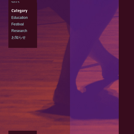
2012
2011
Education
Festival
Research
お知らせ