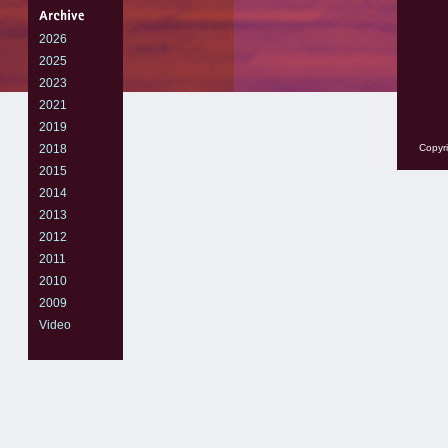
2026
2025
2023
2021
2019
2018
Copyri
2015
2014
2013
2012
2011
2010
2009
Video