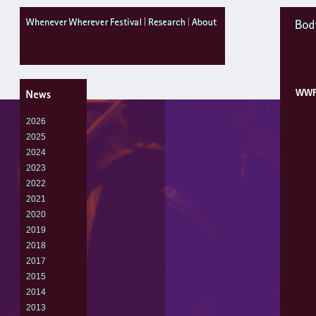
WheneverWhereverFestival
research
about
Body
WW
2026
2025
2024
2023
2022
2021
2020
2019
2018
2017
2015
2014
2013