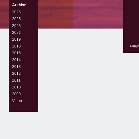
2026
2025
2023
2021
2019
2018
Copyri
2015
2014
2013
2012
2011
2010
2009
Video