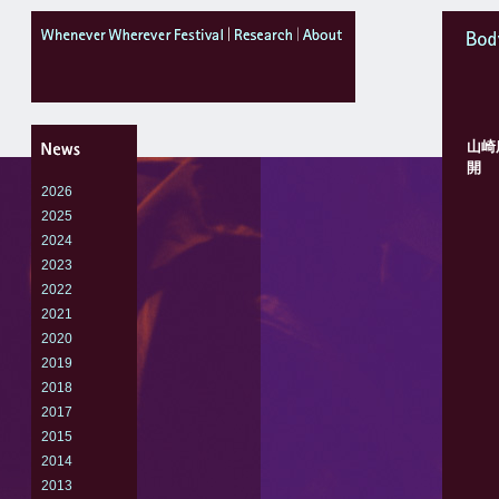
WheneverWhereverFestival
research
about
Body
山崎
開
2026
2025
2024
2023
2022
2021
2020
2019
2018
2017
2015
2014
2013