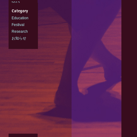
2012
2011
Education
Festival
Research
お知らせ